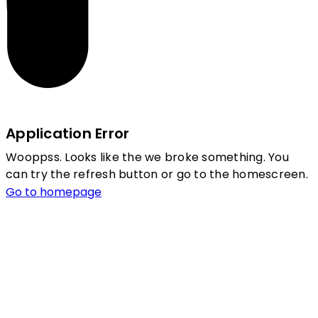
Application Error
Wooppss. Looks like the we broke something. You
can try the refresh button or go to the homescreen.
Go to homepage