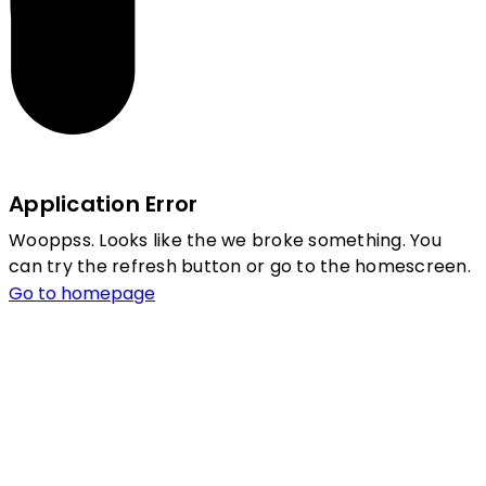
Application Error
Wooppss. Looks like the we broke something. You
can try the refresh button or go to the homescreen.
Go to homepage