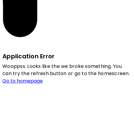
Application Error
Wooppss. Looks like the we broke something. You
can try the refresh button or go to the homescreen.
Go to homepage